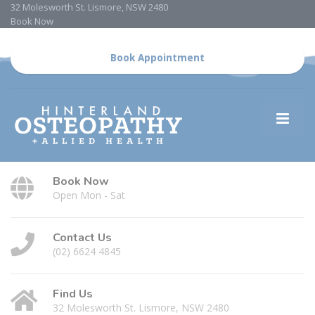
32 Molesworth St. Lismore, NSW 2480
Book Now
Book Appointment
Book Now
Open Mon - Sat
Contact Us
(02) 6624 4845
Find Us
32 Molesworth St. Lismore, NSW 2480