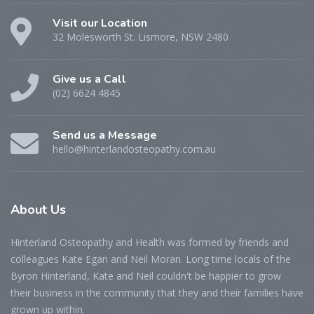
Visit our Location
32 Molesworth St. Lismore, NSW 2480
Give us a Call
(02) 6624 4845
Send us a Message
hello@hinterlandosteopathy.com.au
About
Us
Hinterland Osteopathy and Health was formed by friends and
colleagues Kate Egan and Neil Moran. Long time locals of the
Byron Hinterland, Kate and Neil couldn't be happier to grow
their business in the community that they and their families have
grown up within.