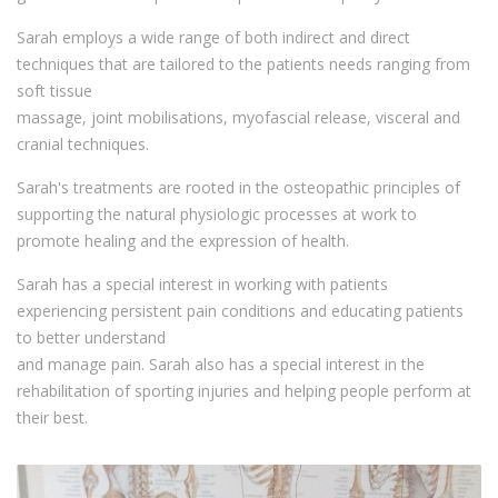
Sarah employs a wide range of both indirect and direct
techniques that are tailored to the patients needs ranging from
soft tissue
massage, joint mobilisations, myofascial release, visceral and
cranial techniques.
Sarah's treatments are rooted in the osteopathic principles of
supporting the natural physiologic processes at work to
promote healing and the expression of health.
Sarah has a special interest in working with patients
experiencing persistent pain conditions and educating patients
to better understand
and manage pain. Sarah also has a special interest in the
rehabilitation of sporting injuries and helping people perform at
their best.