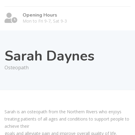
Opening Hours
Mon to Fri 9-7, Sat 9-3
Sarah Daynes
Osteopath
Sarah is an osteopath from the Northern Rivers who enjoys
treating patients of all ages and conditions to support people to
achieve their
goals and alleviate pain and improve overall quality of life.