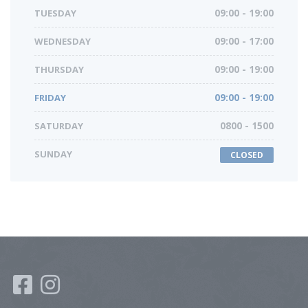
TUESDAY
09:00 - 19:00
WEDNESDAY
09:00 - 17:00
THURSDAY
09:00 - 19:00
FRIDAY
09:00 - 19:00
SATURDAY
0800 - 1500
SUNDAY
CLOSED