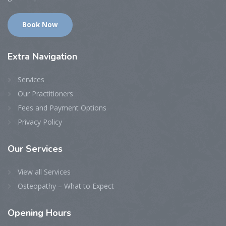
Book Now
Extra
Navigation
Services
Our Practitioners
Fees and Payment Options
Privacy Policy
Our
Services
View all Services
Osteopathy – What to Expect
Opening
Hours