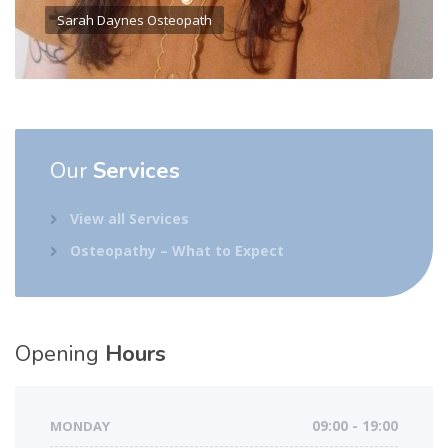
Sarah Daynes Osteopath
Our
Services
View all Services
Osteopathy – What to Expect
Opening
Hours
MONDAY
09:00 - 19:00